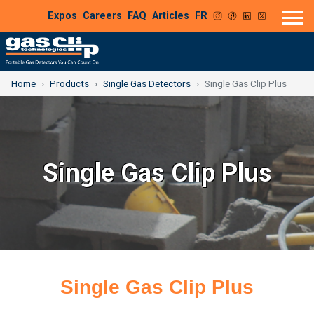
Expos
Careers
FAQ
Articles
FR
Home
Products
Single Gas Detectors
Single Gas Clip Plus
Single Gas Clip Plus
Single Gas Clip Plus