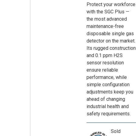
Protect your workforce
with the SGC Plus —
the most advanced
maintenance-free
disposable single gas
detector on the market.
Its rugged construction
and 0.1 ppm H2S
sensor resolution
ensure reliable
performance, while
simple configuration
adjustments keep you
ahead of changing
industrial health and
safety requirements.
Sold