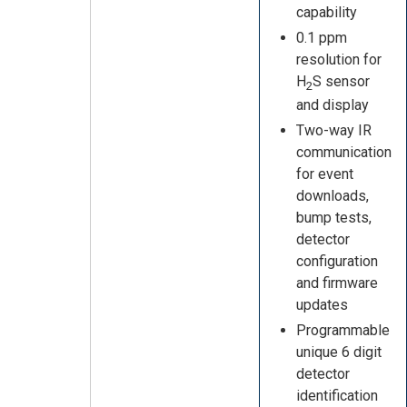
capability
0.1 ppm
resolution for
H
S sensor
2
and display
Two-way IR
communication
for event
downloads,
bump tests,
detector
configuration
and firmware
updates
Programmable
unique 6 digit
detector
identification