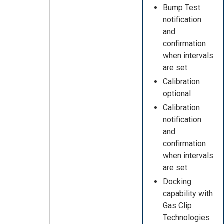
Bump Test
notification
and
confirmation
when intervals
are set
Calibration
optional
Calibration
notification
and
confirmation
when intervals
are set
Docking
capability with
Gas Clip
Technologies