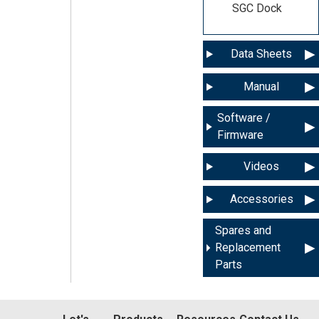
SGC Dock
Data Sheets
Manual
Software /
Firmware
Videos
Accessories
Spares and
Replacement
Parts