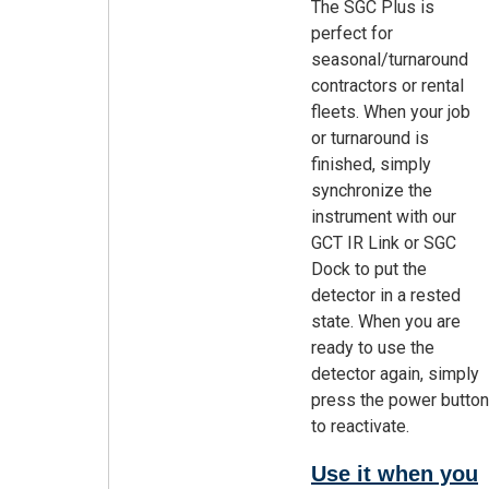
The SGC Plus is
perfect for
seasonal/turnaround
contractors or rental
fleets. When your job
or turnaround is
finished, simply
synchronize the
instrument with our
GCT IR Link or SGC
Dock to put the
detector in a rested
state. When you are
ready to use the
detector again, simply
press the power button
to reactivate.
Use it when you