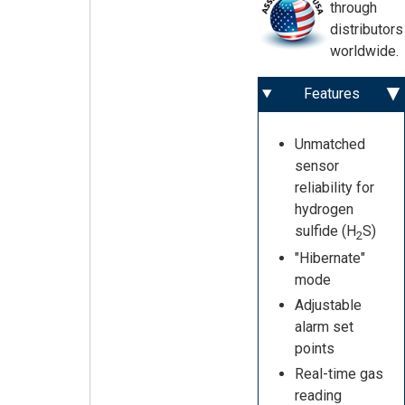
through
distributors
worldwide.
Features
Unmatched
sensor
reliability for
hydrogen
sulfide (H
S)
2
"Hibernate"
mode
Adjustable
alarm set
points
Real-time gas
reading