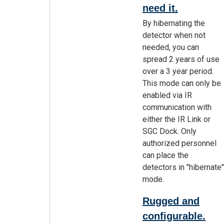
need it.
By hibernating the
detector when not
needed, you can
spread 2 years of use
over a 3 year period.
This mode can only be
enabled via IR
communication with
either the IR Link or
SGC Dock. Only
authorized personnel
can place the
detectors in "hibernate"
mode.
Rugged and
configurable.