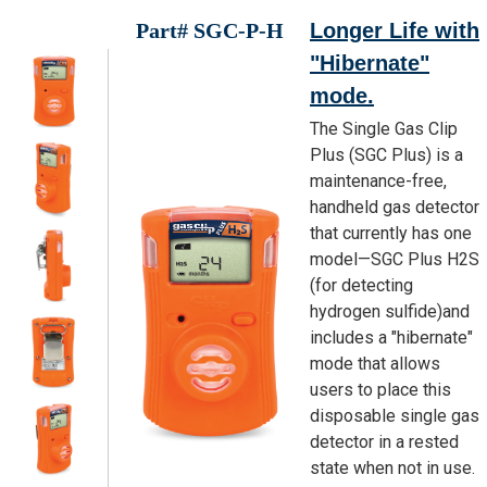
Part# SGC-P-H
Longer Life with
"Hibernate"
mode.
The Single Gas Clip
Plus (SGC Plus) is a
maintenance-free,
handheld gas detector
that currently has one
model—SGC Plus H2S
(for detecting
hydrogen sulfide)and
includes a "hibernate"
mode that allows
users to place this
disposable single gas
detector in a rested
state when not in use.