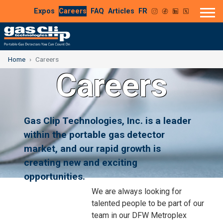
Expos
Careers
FAQ
Articles
FR
Home
Careers
Careers
Gas Clip Technologies, Inc. is a leader
within the portable gas detector
market, and our rapid growth is
creating new and exciting
opportunities.
We are always looking for
talented people to be part of our
team in our DFW Metroplex