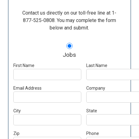
Contact us directly on our toll-free line at 1-
877-525-0808. You may complete the form
below and submit.
Jobs
First Name
Last Name
Email Address
Company
City
State
Zip
Phone