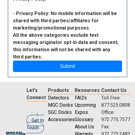
- Privacy Policy: No mobile information will be
shared with third parties/affiliates for
marketing/promotional purposes.
All the above categories exclude text
messaging originator opt-in data and consent;
this information will not be shared with any
third parties.
Submit
Let's
Products
Resources
Contact Us
Connect
Detectors
FAQ's
Toll Free:
MGC Docks
Upcoming
877.525.0808
SGC Docks
Expos
Office:
Accessories
Glossary
972.775.7577
Get In
About Us
Fax:
Touch
Warranty
972.775.2483