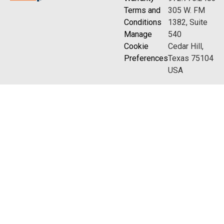
Terms and
305 W. FM
Conditions
1382, Suite
Manage
540
Cookie
Cedar Hill,
Preferences
Texas 75104
USA