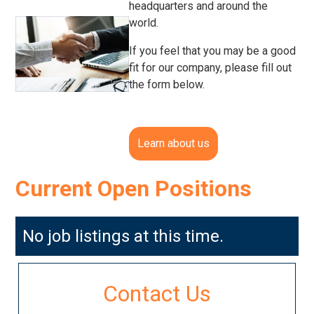
headquarters and around the
world.
If you feel that you may be a good
fit for our company, please fill out
the form below.
Learn about us
Current Open Positions
No job listings at this time.
Contact Us