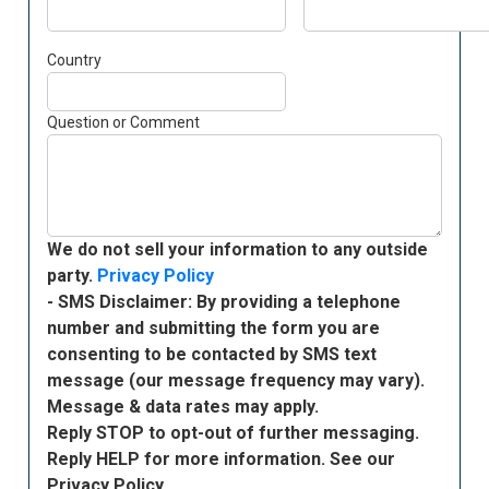
Country
Question or Comment
We do not sell your information to any outside
party.
Privacy Policy
- SMS Disclaimer: By providing a telephone
number and submitting the form you are
consenting to be contacted by SMS text
message (our message frequency may vary).
Message & data rates may apply.
Reply STOP to opt-out of further messaging.
Reply HELP for more information. See our
Privacy Policy.