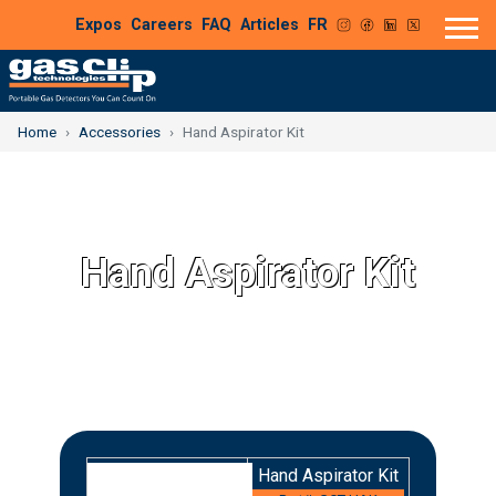
Expos
Careers
FAQ
Articles
FR
Home
Accessories
Hand Aspirator Kit
Hand Aspirator Kit
Hand Aspirator Kit