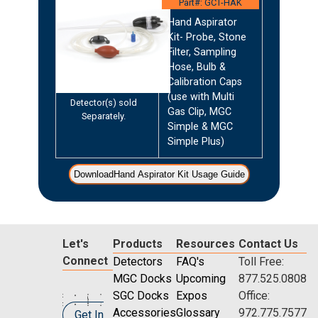
Part#: GCT-HAK
Hand Aspirator
Kit- Probe, Stone
Filter, Sampling
Hose, Bulb &
Calibration Caps
(use with Multi
Detector(s) sold
Gas Clip, MGC
Separately.
Simple & MGC
Simple Plus)
DownloadHand Aspirator Kit Usage Guide
Let's
Products
Resources
Contact Us
Connect
Detectors
FAQ's
Toll Free:
MGC Docks
Upcoming
877.525.0808
SGC Docks
Expos
Office:
Accessories
Glossary
972.775.7577
Get In